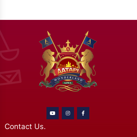
Contact Us.