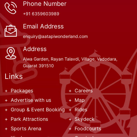
Phone Number
+91 6359603989
Email Address
enquiry@aatapiwonderland.com
Address
Ajwa Garden, Rayan Talavdi, Village, Vadodara,
Gujarat 391510
Links
Packages
Careers
Advertise with us
Map
Group & Event Booking
Rides
Park Attractions
Skydeck
Sports Arena
Foodcourts