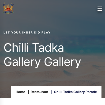
LET YOUR INNER KID PLAY.
Chilli Tadka
Gallery Gallery
Home
Restaurant
Chilli Tadka Gallery Parade