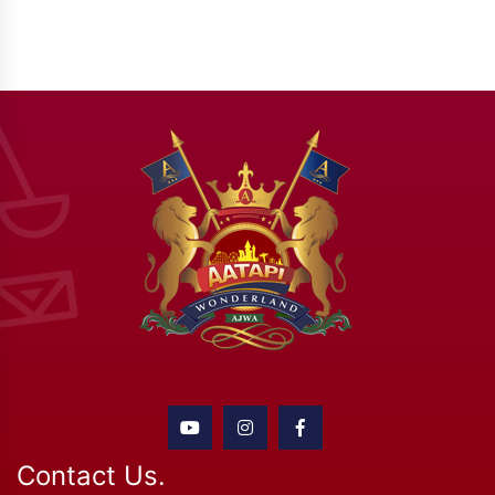
Contact Us.