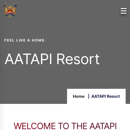
FEEL LIKE A HOME.
AATAPI Resort
Home
AATAPI Resort
WELCOME TO THE AATAPI