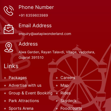
Phone Number
+91 6359603989
Email Address
enquiry@aatapiwonderland.com
Address
Ajwa Garden, Rayan Talavdi, Village, Vadodara,
Gujarat 391510
Links
Packages
Careers
Advertise with us
Map
Group & Event Booking
Rides
Park Attractions
Skydeck
Sports Arena
Foodcourts