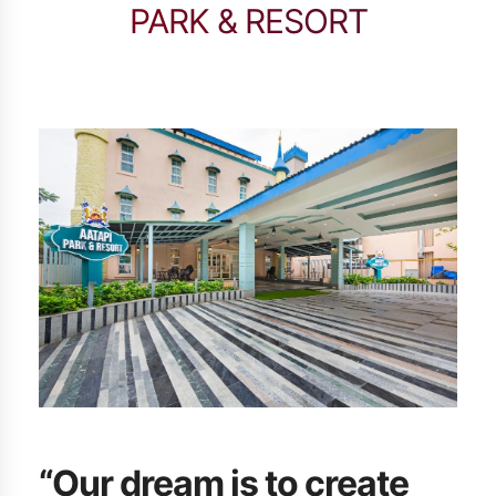
PARK & RESORT
“Our dream is to create