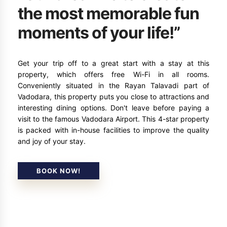
the most memorable fun
moments of your life!”
Get your trip off to a great start with a stay at this
property, which offers free Wi-Fi in all rooms.
Conveniently situated in the Rayan Talavadi part of
Vadodara, this property puts you close to attractions and
interesting dining options. Don't leave before paying a
visit to the famous Vadodara Airport. This 4-star property
is packed with in-house facilities to improve the quality
and joy of your stay.
BOOK NOW!