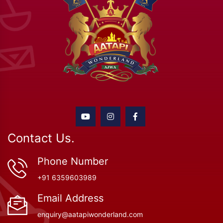
Contact Us.
Phone Number
+91 6359603989
Email Address
enquiry@aatapiwonderland.com