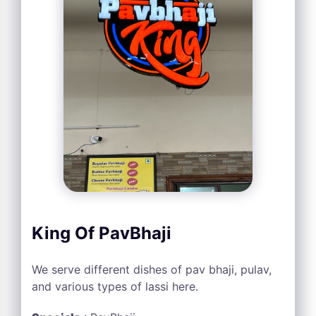
King Of PavBhaji
We serve different dishes of pav bhaji, pulav,
and various types of lassi here.