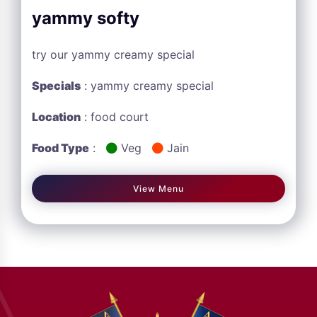
yammy softy
try our yammy creamy special
Specials
: yammy creamy special
Location
: food court
Food Type
:
Veg
Jain
View Menu