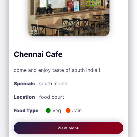
Chennai Cafe
come and enjoy taste of south india !
Specials
: south indian
Location
: food court
Food Type
:
Veg
Jain
View Menu