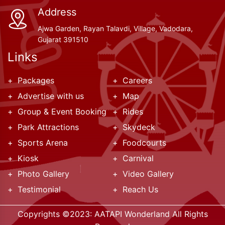
Address
Ajwa Garden, Rayan Talavdi, Village, Vadodara,
Gujarat 391510
Links
Packages
Careers
Advertise with us
Map
Group & Event Booking
Rides
Park Attractions
Skydeck
Sports Arena
Foodcourts
Kiosk
Carnival
Photo Gallery
Video Gallery
Testimonial
Reach Us
Copyrights ©2023:
AATAPI Wonderland
All Rights