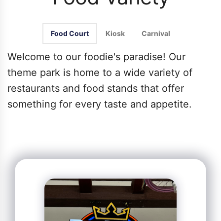
Food Court
Kiosk
Carnival
Welcome to our foodie's paradise! Our
theme park is home to a wide variety of
restaurants and food stands that offer
something for every taste and appetite.