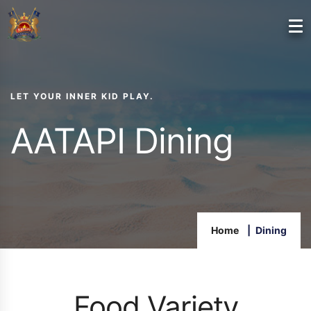
LET YOUR INNER KID PLAY.
AATAPI Dining
Home
Dining
Food Variety