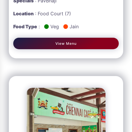
Specials
: PavBhaji
Location
: Food Court (7)
Food Type
:
Veg
Jain
View Menu