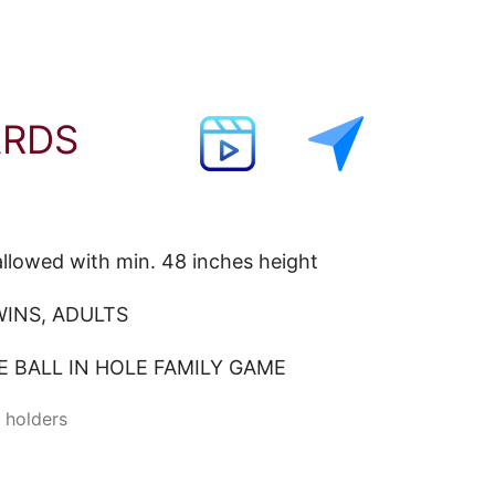
ARDS
llowed with min. 48 inches height
INS, ADULTS
 BALL IN HOLE FAMILY GAME
e holders