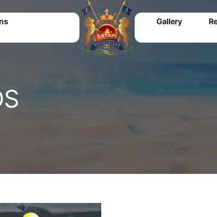
ons
Gallery
Re
DS