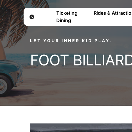
Ticketing
Rides & Attracti
Dining
LET YOUR INNER KID PLAY.
FOOT BILLIAR