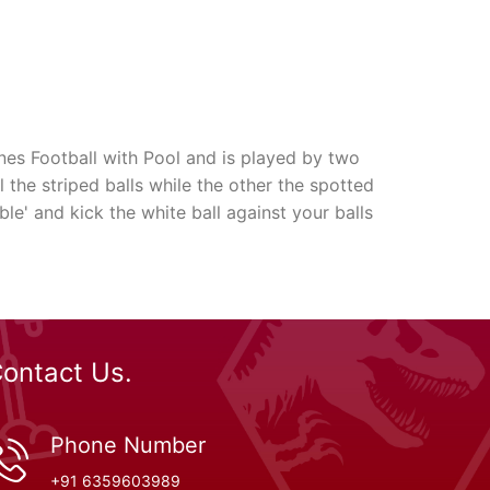
nes Football with Pool and is played by two
ll the striped balls while the other the spotted
le' and kick the white ball against your balls
ontact Us.
Phone Number
+91 6359603989