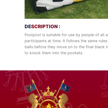
DESCRIPTION :
Footpool is suitable for use by people of al
participants at time. It follows the same rules
balls before they move on to the final black t
to knock them into the pockets.