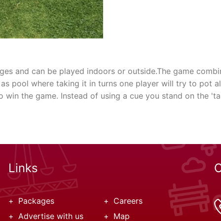
l ages and can be played indoors or outside.The game combi
 as pool where taking it in turns one player will try to pot a
o win the game. Instead of using a cue you stand on the 'tab
Links
C
Packages
Careers
Advertise with us
Map