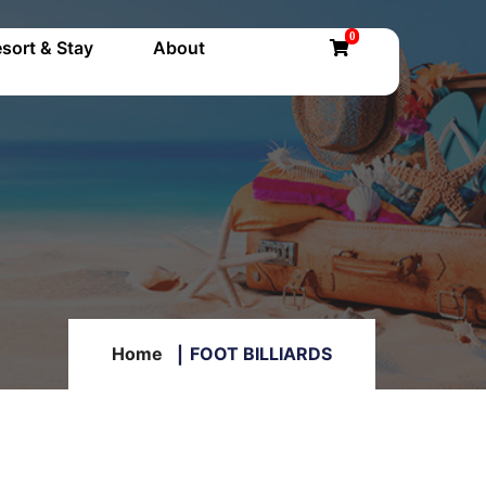
0
sort & Stay
About
Home
FOOT BILLIARDS