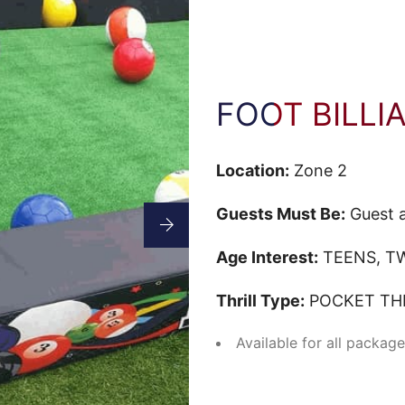
FOOT BILLI
Location:
Zone 2
Guests Must Be:
Guest a
Age Interest:
TEENS, TW
Thrill Type:
POCKET THE
Available for all packag