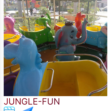
JUNGLE-FUN