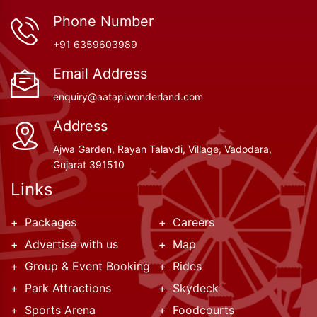
Phone Number
+91 6359603989
Email Address
enquiry@aatapiwonderland.com
Address
Ajwa Garden, Rayan Talavdi, Village, Vadodara,
Gujarat 391510
Links
Packages
Careers
Advertise with us
Map
Group & Event Booking
Rides
Park Attractions
Skydeck
Sports Arena
Foodcourts