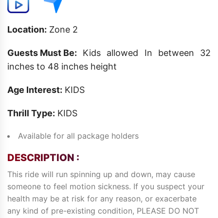
Location:
Zone 2
Guests Must Be:
Kids allowed In between 32
inches to 48 inches height
Age Interest:
KIDS
Thrill Type:
KIDS
Available for all package holders
DESCRIPTION :
This ride will run spinning up and down, may cause
someone to feel motion sickness. If you suspect your
health may be at risk for any reason, or exacerbate
any kind of pre-existing condition, PLEASE DO NOT