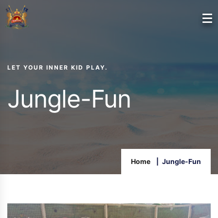
LET YOUR INNER KID PLAY.
Jungle-Fun
Home
Jungle-Fun