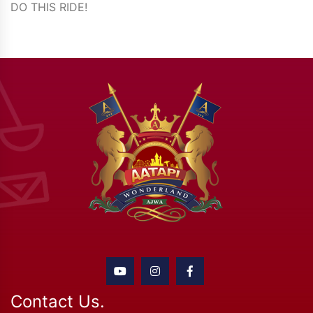
DO THIS RIDE!
Contact Us.